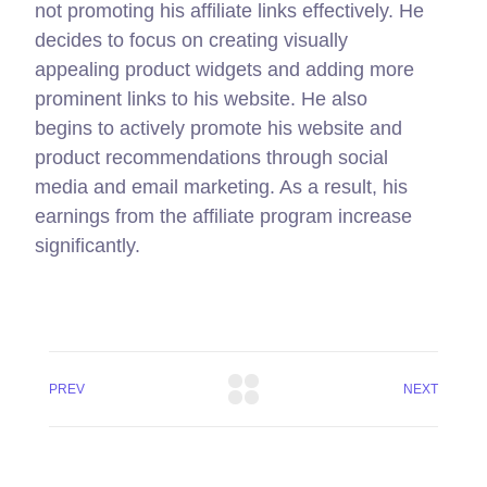
not promoting his affiliate links effectively. He
decides to focus on creating visually
appealing product widgets and adding more
prominent links to his website. He also
begins to actively promote his website and
product recommendations through social
media and email marketing. As a result, his
earnings from the affiliate program increase
significantly.
PREV
NEXT