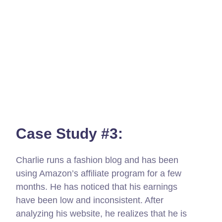
Case Study #3:
Charlie runs a fashion blog and has been
using Amazon’s affiliate program for a few
months. He has noticed that his earnings
have been low and inconsistent. After
analyzing his website, he realizes that he is