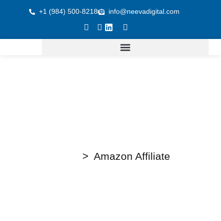
+1 (984) 500-8218
info@neevadigital.com
Home
> Amazon Affiliate