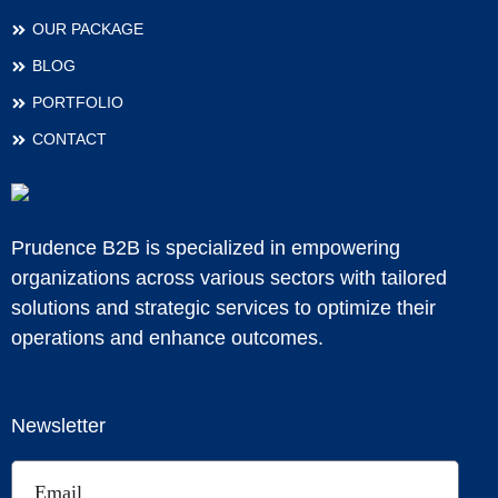
OUR PACKAGE
BLOG
PORTFOLIO
CONTACT
Prudence B2B is specialized in empowering
organizations across various sectors with tailored
solutions and strategic services to optimize their
operations and enhance outcomes.
Newsletter