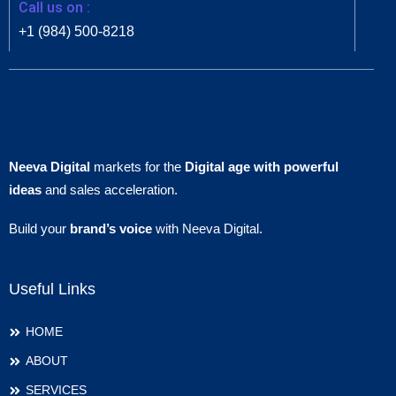
Call us on :
+1 (984) 500-8218
Neeva Digital
markets for the
Digital age with powerful
ideas
and sales acceleration.
Build your
brand’s voice
with Neeva Digital.
Useful Links
HOME
ABOUT
SERVICES