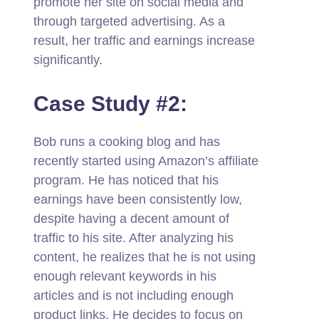
promote her site on social media and
through targeted advertising. As a
result, her traffic and earnings increase
significantly.
Case Study #2:
Bob runs a cooking blog and has
recently started using Amazon’s affiliate
program. He has noticed that his
earnings have been consistently low,
despite having a decent amount of
traffic to his site. After analyzing his
content, he realizes that he is not using
enough relevant keywords in his
articles and is not including enough
product links. He decides to focus on