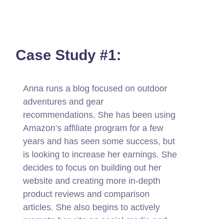
Case Study #1:
Anna runs a blog focused on outdoor
adventures and gear
recommendations. She has been using
Amazon’s affiliate program for a few
years and has seen some success, but
is looking to increase her earnings. She
decides to focus on building out her
website and creating more in-depth
product reviews and comparison
articles. She also begins to actively