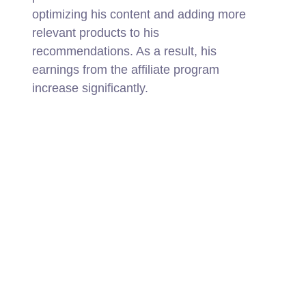
optimizing his content and adding more
relevant products to his
recommendations. As a result, his
earnings from the affiliate program
increase significantly.