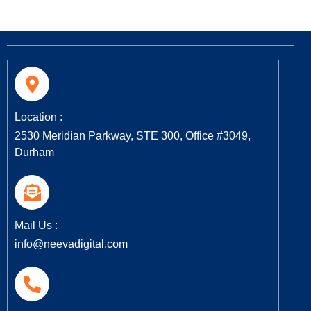
Location :
2530 Meridian Parkway, STE 300, Office #3049,
Durham
Mail Us :
info@neevadigital.com